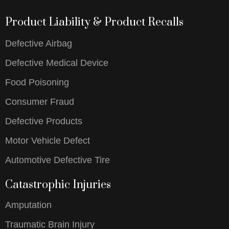
Product Liability & Product Recalls
Defective Airbag
Defective Medical Device
Food Poisoning
Consumer Fraud
Defective Products
Motor Vehicle Defect
Automotive Defective Tire
Catastrophic Injuries
Amputation
Traumatic Brain Injury