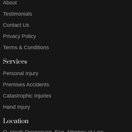
About
Testimonials
Contact Us
Privacy Policy
Terms & Conditions
Services
Personal Injury
Premises Accidents
Catastrophic Injuries
Hand Injury
Location