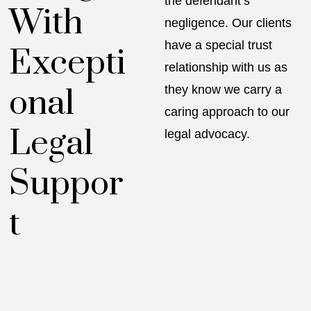
the defendant’s
With
negligence. Our clients
have a special trust
Excepti
relationship with us as
onal
they know we carry a
caring approach to our
Legal
legal advocacy.
Suppor
t