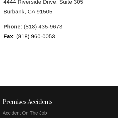
4444 Riverside Drive, Suite 305
Burbank, CA 91505
Phone
: (818) 435-9673
Fax
: (818) 960-0053
Premises Accidents
Accident On The Job