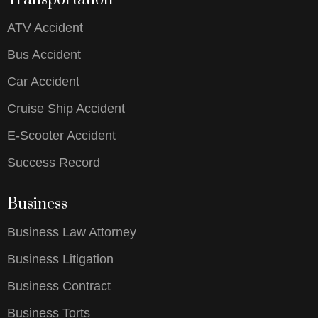
ATV Accident
Bus Accident
Car Accident
Cruise Ship Accident
E-Scooter Accident
Success Record
Business
Business Law Attorney
Business Litigation
Business Contract
Business Torts