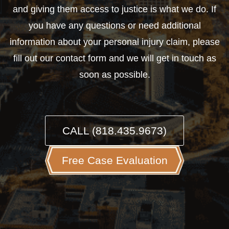
and giving them access to justice is what we do. If
you have any questions or need additional
information about your personal injury claim, please
fill out our contact form and we will get in touch as
soon as possible.
CALL (818.435.9673)
Free Case Evaluation