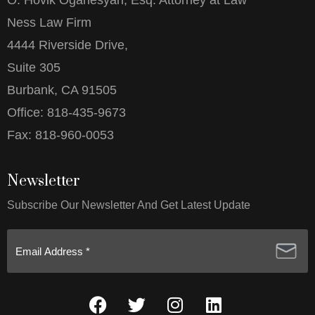
O. Hovik Oganesyan, Esq. Attorney at Law
Ness Law Firm
4444 Riverside Drive,
Suite 305
Burbank, CA 91505
Office:
818-435-9673
Fax:
818-960-0053
Newsletter
Subscribe Our Newsletter And Get Latest Update