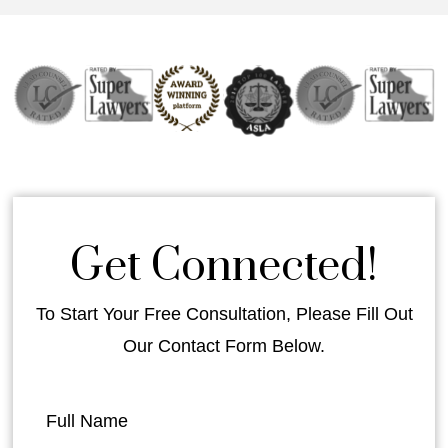
Get Connected!
To Start Your Free Consultation, Please Fill Out
Our Contact Form Below.