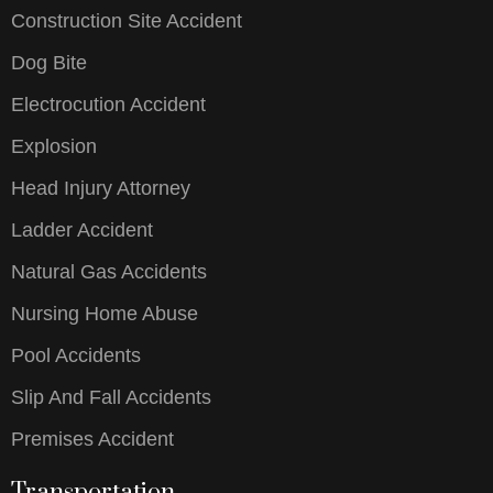
Construction Site Accident
Dog Bite
Electrocution Accident
Explosion
Head Injury Attorney
Ladder Accident
Natural Gas Accidents
Nursing Home Abuse
Pool Accidents
Slip And Fall Accidents
Premises Accident
Transportation