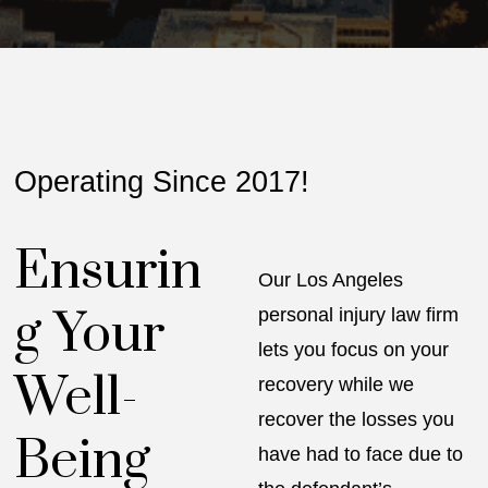
Operating Since 2017!
Ensurin
Our Los Angeles
g Your
personal injury law firm
lets you focus on your
Well-
recovery while we
recover the losses you
Being
have had to face due to