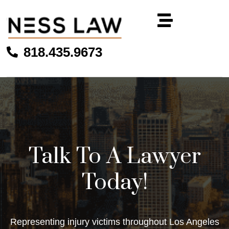
818.435.9673
Talk To A Lawyer
Today!
Representing injury victims throughout Los Angeles