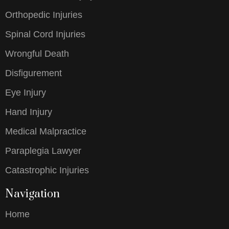
Orthopedic Injuries
Spinal Cord Injuries
Wrongful Death
Disfigurement
Eye Injury
Hand Injury
Medical Malpractice
Paraplegia Lawyer
Catastrophic Injuries
Navigation
Home