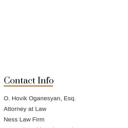
Contact Info
O. Hovik Oganesyan, Esq.
Attorney at Law
Ness Law Firm