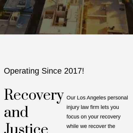
Operating Since 2017!
Recovery
Our Los Angeles personal
and
injury law firm lets you
focus on your recovery
Justice
while we recover the