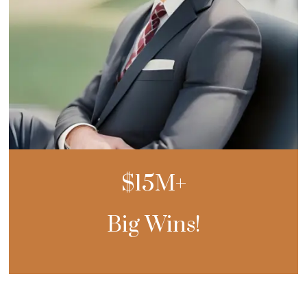
$15M+
Big Wins!