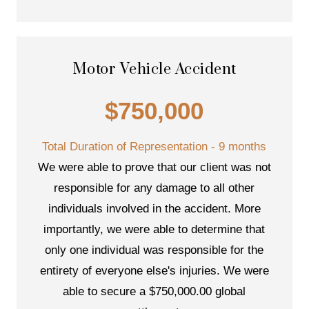
Motor Vehicle Accident
$750,000
Total Duration of Representation - 9 months
We were able to prove that our client was not
responsible for any damage to all other
individuals involved in the accident. More
importantly, we were able to determine that
only one individual was responsible for the
entirety of everyone else's injuries. We were
able to secure a $750,000.00 global