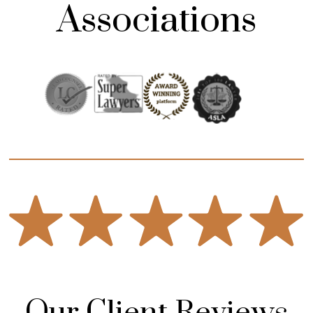
Associations
Our Client Reviews