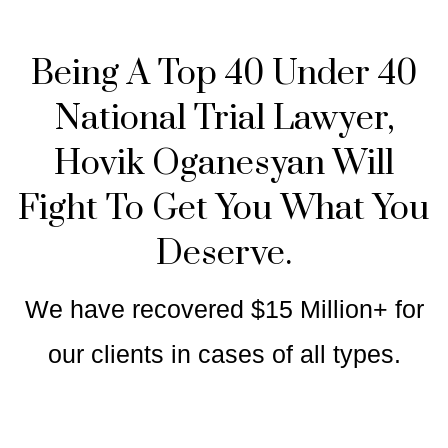
Being A Top 40 Under 40
National Trial Lawyer,
Hovik Oganesyan Will
Fight To Get You What You
Deserve.
We have recovered $15 Million+ for
our clients in cases of all types.