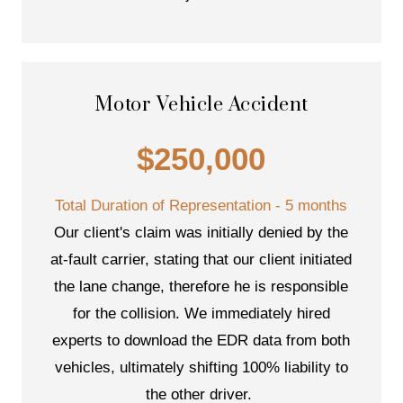
Motor Vehicle Accident
$250,000
Total Duration of Representation - 5 months
Our client's claim was initially denied by the
at-fault carrier, stating that our client initiated
the lane change, therefore he is responsible
for the collision. We immediately hired
experts to download the EDR data from both
vehicles, ultimately shifting 100% liability to
the other driver.