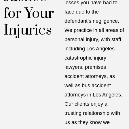
losses you have had to
for Your
face due to the
defendant’s negligence.
Injuries
We practice in all areas of
personal injury, with staff
including
Los Angeles
catastrophic injury
lawyers
, premises
accident attorneys, as
well as
bus accident
attorneys in Los Angeles
.
Our clients enjoy a
trusting relationship with
us as they know we