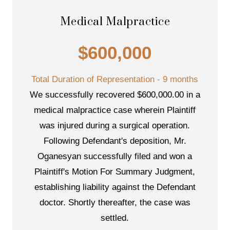
Medical Malpractice
$600,000
Total Duration of Representation - 9 months
We successfully recovered $600,000.00 in a
medical malpractice case wherein Plaintiff
was injured during a surgical operation.
Following Defendant's deposition, Mr.
Oganesyan successfully filed and won a
Plaintiff's Motion For Summary Judgment,
establishing liability against the Defendant
doctor. Shortly thereafter, the case was
settled.