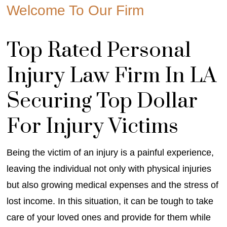
Welcome To Our Firm
Top Rated Personal
Injury Law Firm In LA
Securing Top Dollar
For Injury Victims
Being the victim of an injury is a painful experience,
leaving the individual not only with physical injuries
but also growing medical expenses and the stress of
lost income. In this situation, it can be tough to take
care of your loved ones and provide for them while