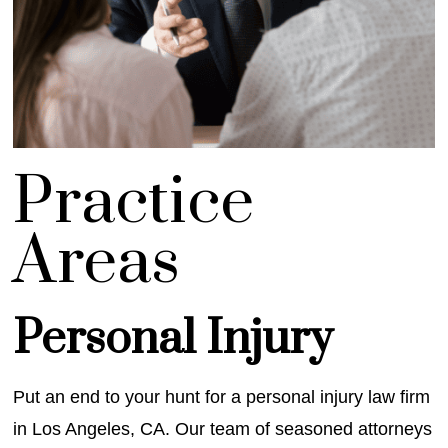
Prac
tice
Areas
Personal Injury
Put an end to your hunt for a personal injury law firm
in Los Angeles, CA. Our team of seasoned attorneys