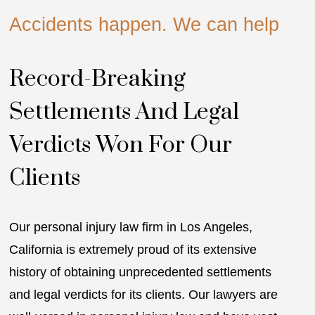
Accidents happen. We can help
A
Record-Breaking
Settlements And Legal
Verdicts Won For Our
T
Clients
s
l
Our personal injury law firm in Los Angeles,
a
California is extremely proud of its extensive
fr
history of obtaining unprecedented settlements
W
and legal verdicts for its clients. Our lawyers are
p