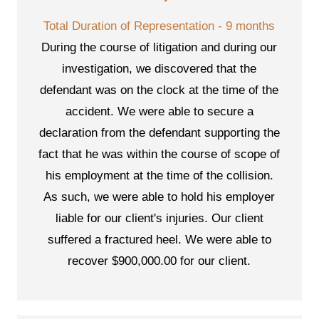
Total Duration of Representation - 9 months
During the course of litigation and during our
investigation, we discovered that the
defendant was on the clock at the time of the
accident. We were able to secure a
declaration from the defendant supporting the
fact that he was within the course of scope of
his employment at the time of the collision.
As such, we were able to hold his employer
liable for our client's injuries. Our client
suffered a fractured heel. We were able to
recover $900,000.00 for our client.