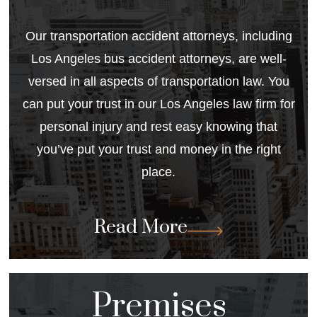
Our transportation accident attorneys, including
Los Angeles bus accident attorneys
, are well-
versed in all aspects of transportation law. You
can put your trust in our Los Angeles law firm for
personal injury and rest easy knowing that
you’ve put your trust and money in the right
place.
Read More
Premises