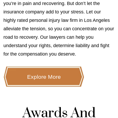
you’re in pain and recovering. But don’t let the
insurance company add to your stress. Let our
highly rated personal injury law firm in Los Angeles
alleviate the tension, so you can concentrate on your
road to recovery. Our lawyers can help you
understand your rights, determine liability and fight
for the compensation you deserve.
Explore More
Awards And