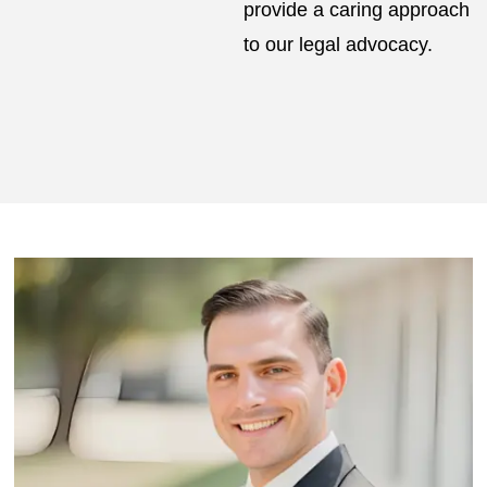
provide a caring approach
to our legal advocacy.