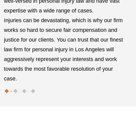
well-versed in personal injury law and have vast
g
expertise with a wide range of cases.
r
Injuries can be devastating, which is why our firm
works so hard to secure fair compensation and
justice for our clients. You can trust that our finest
law firm for personal injury in Los Angeles will
aggressively represent your interests and work
towards the most favorable resolution of your
case.