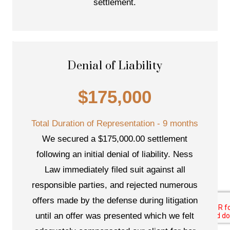
settlement.
Denial of Liability
$175,000
Total Duration of Representation - 9 months
We secured a $175,000.00 settlement
following an initial denial of liability. Ness
Law immediately filed suit against all
responsible parties, and rejected numerous
offers made by the defense during litigation
until an offer was presented which we felt