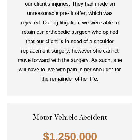
our client's injuries. They had made an
unreasonable pre-lit offer, which was
rejected. During litigation, we were able to
retain our orthopedic surgeon who opined
that our client is in need of a shoulder
replacement surgery, however she cannot
move forward with the surgery. As such, she
will have to live with pain in her shoulder for
the remainder of her life.
Motor Vehicle Accident
$1,250,000