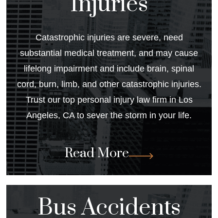
Injuries
Catastrophic injuries are severe, need
substantial medical treatment, and may cause
lifelong impairment and include brain, spinal
cord, burn, limb, and other catastrophic injuries.
Trust our top personal injury law firm in Los
Angeles, CA to sever the storm in your life.
Read More
Bus Accidents