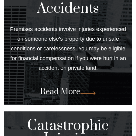
Accidents
Premises accidents involve injuries experienced
on someone else’s property due to unsafe
conditions or carelessness. You may be eligible
for financial compensation if you were hurt in an
accident on private land.
Read More
Catastrophic