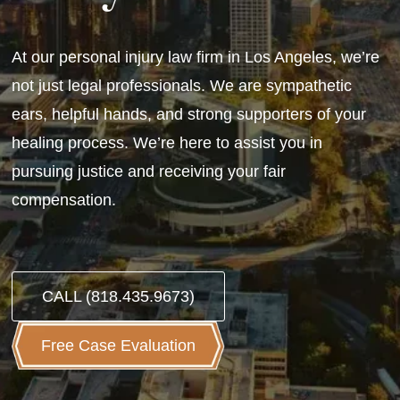
At our personal injury law firm in Los Angeles, we’re
not just legal professionals. We are sympathetic
ears, helpful hands, and strong supporters of your
healing process. We’re here to assist you in
pursuing justice and receiving your fair
compensation.
CALL (818.435.9673)
Free Case Evaluation