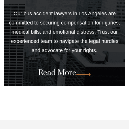
Our
bus accident lawyers in Los Angeles
are
committed to securing compensation for injuries,
medical bills, and emotional distress. Trust our
experienced team to navigate the legal hurdles
and advocate for your rights.
Read More