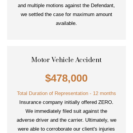
and multiple motions against the Defendant,
we settled the case for maximum amount
available.
Motor Vehicle Accident
$478,000
Total Duration of Representation - 12 months
Insurance company initially offered ZERO.
We immediately filed suit against the
adverse driver and the carrier. Ultimately, we
were able to corroborate our client's injuries