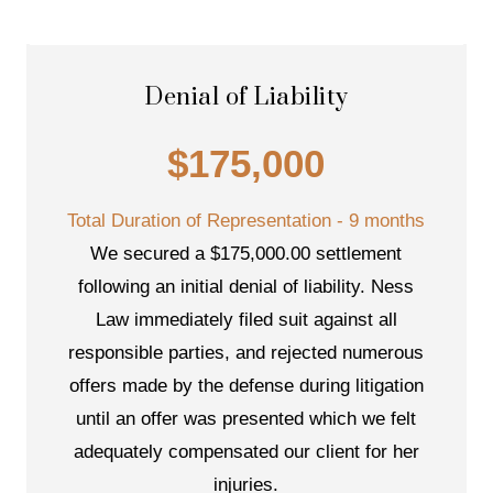
Denial of Liability
$175,000
Total Duration of Representation - 9 months
We secured a $175,000.00 settlement
following an initial denial of liability. Ness
Law immediately filed suit against all
responsible parties, and rejected numerous
offers made by the defense during litigation
until an offer was presented which we felt
adequately compensated our client for her
injuries.