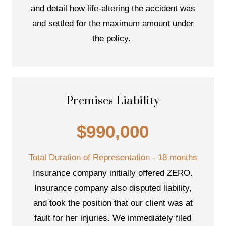
and detail how life-altering the accident was
and settled for the maximum amount under
the policy.
Premises Liability
$990,000
Total Duration of Representation - 18 months
Insurance company initially offered ZERO.
Insurance company also disputed liability,
and took the position that our client was at
fault for her injuries. We immediately filed