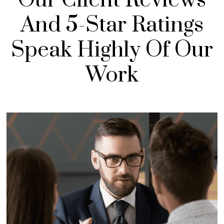
And 5-Star Ratings
Speak Highly Of Our
Work