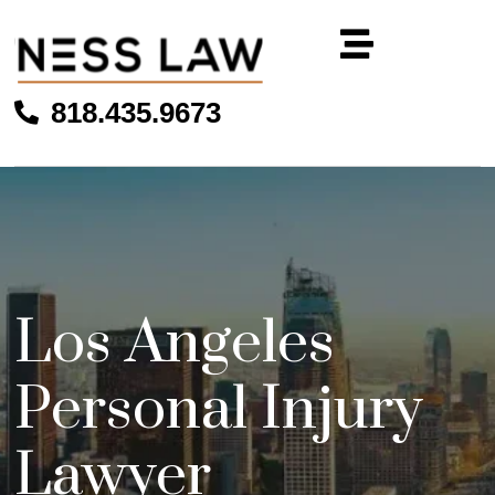
818.435.9673
Los Angeles
Personal Injury
Lawyer