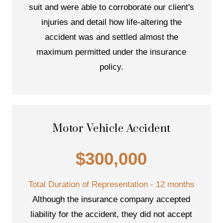
suit and were able to corroborate our client's
injuries and detail how life-altering the
accident was and settled almost the
maximum permitted under the insurance
policy.
Motor Vehicle Accident
$300,000
Total Duration of Representation - 12 months
Although the insurance company accepted
liability for the accident, they did not accept