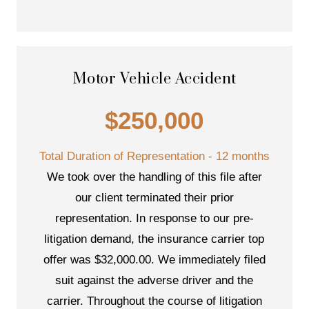
Motor Vehicle Accident
$250,000
Total Duration of Representation - 12 months
We took over the handling of this file after
our client terminated their prior
representation. In response to our pre-
litigation demand, the insurance carrier top
offer was $32,000.00. We immediately filed
suit against the adverse driver and the
carrier. Throughout the course of litigation