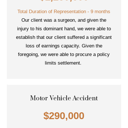
Total Duration of Representation - 9 months
Our client was a surgeon, and given the
injury to his dominant hand, we were able to
establish that our client suffered a significant
loss of earnings capacity. Given the
foregoing, we were able to procure a policy
limits settlement.
Motor Vehicle Accident
$290,000