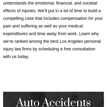
understands the emotional, financial, and societal
effects of injuries. We’ll put in a lot of time to build a
compelling case that includes compensation for your
pain and suffering as well as your medical
expenditures and time away from work. Learn why
we’re ranked among the best Los Angeles personal
injury law firms by scheduling a free consultation
with us today.
Auto Accidents