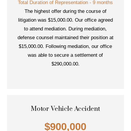
Total Duration of Representation - 9 months
The highest offer during the course of
litigation was $15,000.00. Our office agreed
to attend mediation. During mediation,
defense counsel maintained their position at
$15,000.00. Following mediation, our office
was able to secure a settlement of
$290,000.00.
Motor Vehicle Accident
$900,000